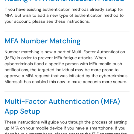
If you have existing authentication methods already setup for
MFA, but wish to add a new type of authentication method to
your account, please see these instructions.
MFA Number Matching
Number matching is now a part of Multi-Factor Authentication
(MFA) in order to prevent MFA fatigue attacks. When
cybercriminals flood a specific person with MFA mobile push
notifications, the targeted individual may be more prone to
approve a MFA request that was initiated by the cybercriminals.
Microsoft has enabled this now to make accounts more secure.
Multi-Factor Authentication (MFA)
App Setup
These instructions will guide you through the process of setting
up MFA on your mobile device if you have a smartphone. If you