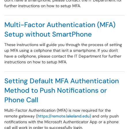
don't have a smartphone, please contact the IT Department for
further instructions on how to setup MFA.
Multi-Factor Authentication (MFA)
Setup without SmartPhone
These instructions will guide you through the process of setting
up MFA using a cellphone that isn't a smartphone. If you don't
have a cellphone, please contact the IT Department for further
instructions on how to setup MFA.
Setting Default MFA Authentication
Method to Push Notifications or
Phone Call
Multi-Factor Authentication (MFA) is now required for the
remote gateway (
https://remote.lakeland.edu)
and only push
notifications with the Microsoft Authenticator App or a phone
call will work in order to successfully login.