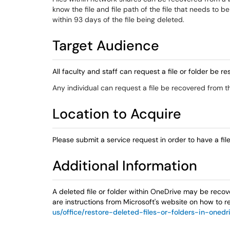
know the file and file path of the file that needs to b
within 93 days of the file being deleted.
Target Audience
All faculty and staff can request a file or folder be
Any individual can request a file be recovered from t
Location to Acquire
Please submit a service request in order to have a fi
Additional Information
A deleted file or folder within OneDrive may be recov
are instructions from Microsoft's website on how to r
us/office/restore-deleted-files-or-folders-in-