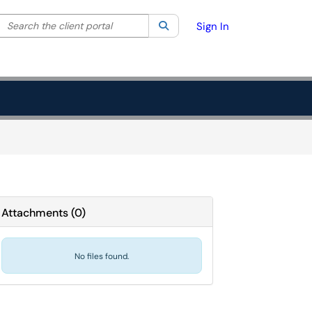
Search the client portal
lter your search by category. Current category:
Search
All
Sign In
Attachments
(
0
)
No files found.