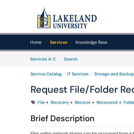
Skip to main content
(opens in a new tab)
Home
Services
Knowledge Base
Skip to Services content
Services
Services A-Z
Search
Service Catalog
IT Services
Storage and Backup
Request File/Folder Re
Tags
File
Recovery
Recover
Recovered
Folde
Brief Description
Files within network shares can be recovered from a 