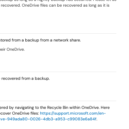
e recovered. OneDrive files can be recovered as long as it is
 restored from a backup from a network share.
heir OneDrive.
le recovered from a backup.
ered by navigating to the Recycle Bin within OneDrive. Here
ecover OneDrive files:
https://support.microsoft.com/en-
onedrive-949ada80-0026-4db3-a953-c99083e6a84f
.