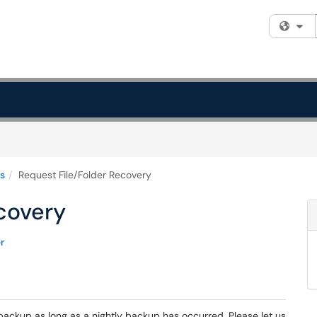
Fi
s
Request File/Folder Recovery
covery
r
backup as long as a nightly backup has occurred. Please let us