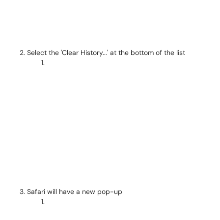
Select the 'Clear History...' at the bottom of the list
Safari will have a new pop-up