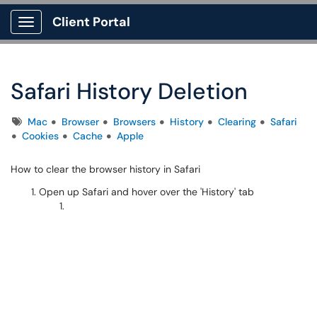
Client Portal
Show Applications Menu
Safari History Deletion
Tags
Mac
Browser
Browsers
History
Clearing
Safari
Cookies
Cache
Apple
How to clear the browser history in Safari
Open up Safari and hover over the 'History' tab