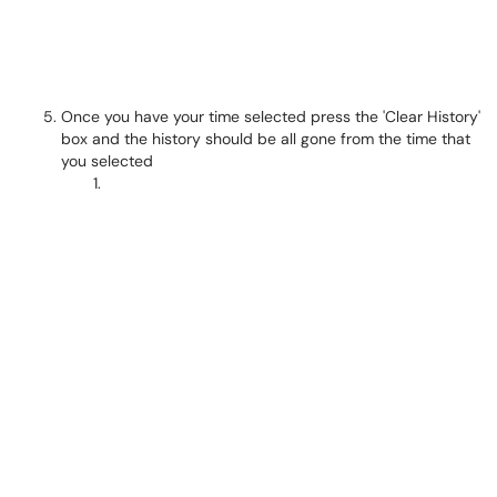
Once you have your time selected press the 'Clear History'
box and the history should be all gone from the time that
you selected