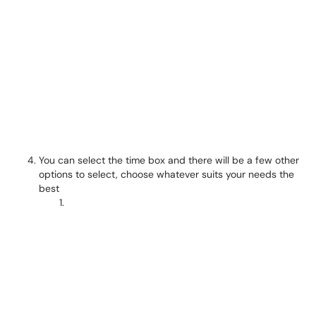
You can select the time box and there will be a few other
options to select, choose whatever suits your needs the
best