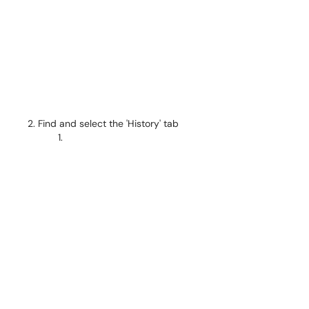
Find and select the 'History' tab