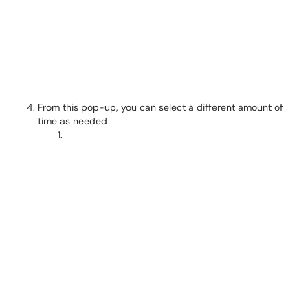
From this pop-up, you can select a different amount of
time as needed