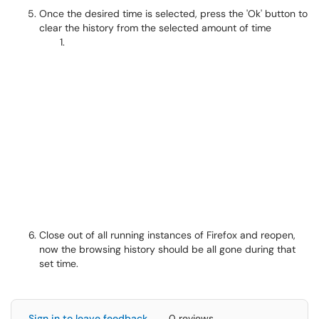
Once the desired time is selected, press the 'Ok' button to
clear the history from the selected amount of time
Close out of all running instances of Firefox and reopen,
now the browsing history should be all gone during that
set time.
Sign in to leave feedback
0 reviews