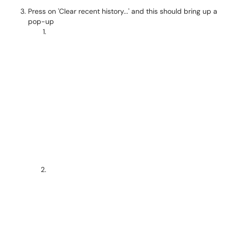
Press on 'Clear recent history...' and this should bring up a
pop-up