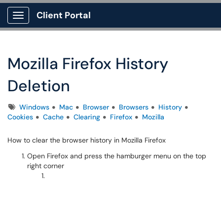
Client Portal
Show Applications Menu
Mozilla Firefox History
Deletion
Tags
Windows
Mac
Browser
Browsers
History
Cookies
Cache
Clearing
Firefox
Mozilla
How to clear the browser history in Mozilla Firefox
Open Firefox and press the hamburger menu on the top
right corner